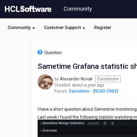
Skip
Community
to
page
content
Community
Customer Support
Register
HCL
Sametime
Question
-
[READ-
Sametime Grafana statistic s
ONLY]
-
by
Alexander Novak
Contributor
Sametime
about
Created:
about a year ago
Grafana
a
Forum:
Sametime - [READ-ONLY]
statistic
year
shows
ago
red
I have a short question about Sametime monitoring
symbol
for
Last week i found the following statistic watchin
meeting
participants