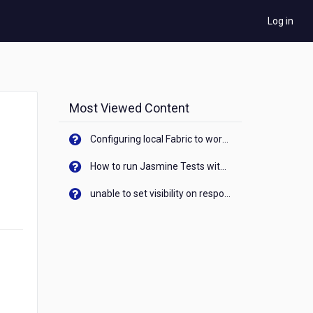
Log in
Most Viewed Content
Configuring local Fabric to work with new IP Address of your machine
How to run Jasmine Tests with native android device? On Visualizer
unable to set visibility on response of API call. When API generates an error cant set label visibility to visible/unhide. I think this issue is due to thread.