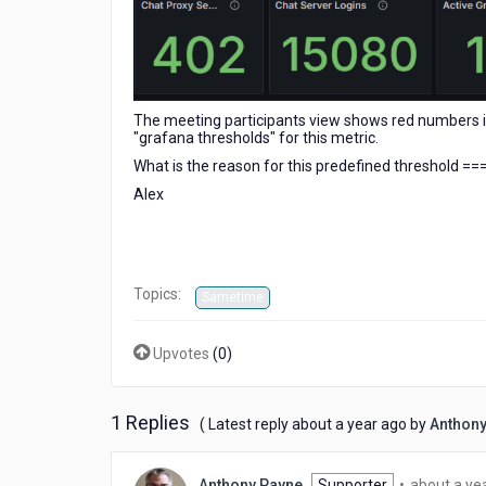
The meeting participants view shows red numbers if 
"grafana thresholds" for this metric.
What is the reason for this predefined threshold =
Alex
Topics:
Sametime
Upvotes
(
0
)
1 Replies
about
( Latest reply
about a year ago
by
Anthony
a
year
Anthony Payne
Supporter
•
about a ye