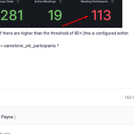
there are higher than the threshold of 80+ (this is configured within
==> sametime_jvb_participants ?
160 
 Payne
)
about
ar ago