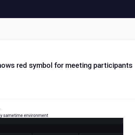
hows red symbol for meeting participants
.
g my sametime environment