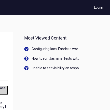
Log in
Most Viewed Content
Configuring local Fabric to work with new IP Address of your machine
How to run Jasmine Tests with native android device? On Visualizer
unable to set visibility on response of API call. When API generates an error cant set label visibility to visible/unhide. I think this issue is due to thread.
ease
ys
ry I