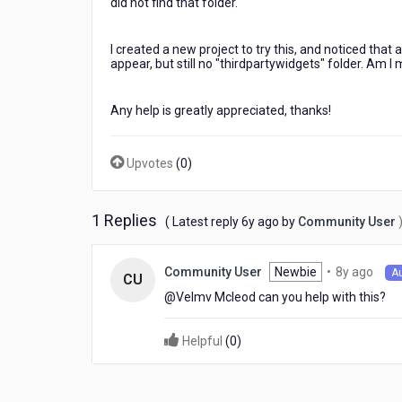
did not find that folder.
I created a new project to try this, and noticed that
appear, but still no "thirdpartywidgets" folder. Am 
Any help is greatly appreciated, thanks!
Upvotes
(
0
)
1 Replies
6
( Latest reply
6y ago
by
Community User
years
ago
8
Newbie
•
8y ago
Community User
A
CU
year
@Velmv Mcleod​ can you help with this?
ago
Helpful
(
0
)