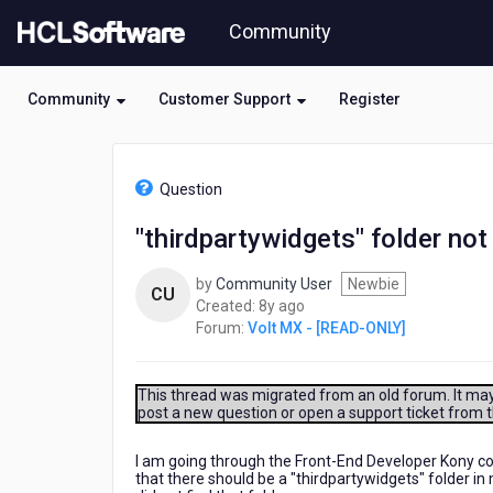
Skip
Community
to
page
content
Community
Customer Support
Register
HCL
Volt
Question
MX
-
"thirdpartywidgets" folder not 
[READ-
ONLY]
by
Community User
Newbie
-
CU
8
Created:
8y ago
"thirdpartywidgets"
years
Forum:
Volt MX - [READ-ONLY]
folder
ago
not
in
directory?
This thread was migrated from an old forum. It may 
post a new question or open a support ticket from 
I am going through the Front-End Developer Kony cou
that there should be a "thirdpartywidgets" folder in 