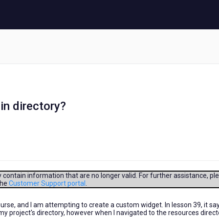
in directory?
contain information that are no longer valid. For further assistance, pl
the
Customer Support portal
.
rse, and I am attempting to create a custom widget. In lesson 39, it sa
my project's directory, however when I navigated to the resources directo