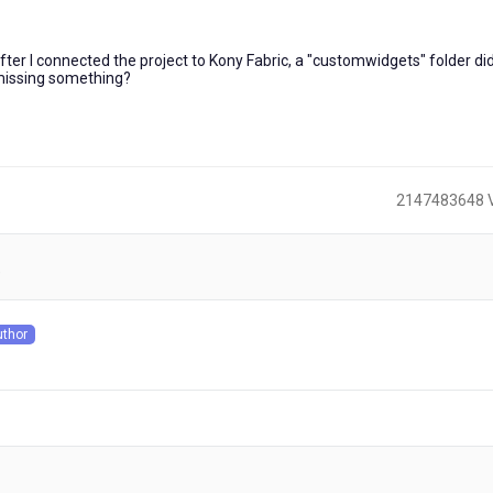
 after I connected the project to Kony Fabric, a "customwidgets" folder di
I missing something?
2147483648 
)
uthor
s