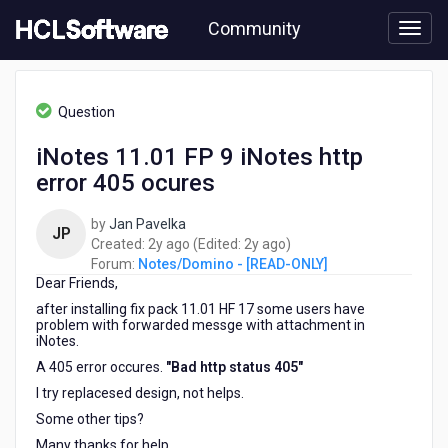
Skip
Community
to
page
content
HCL
Notes/Domino
Question
-
[READ-
iNotes 11.01 FP 9 iNotes http
ONLY]
error 405 ocures
-
iNotes
11.01
by
Jan Pavelka
JP
FP
2
2
Created:
2y ago
(Edited:
2y ago
)
9
years
years
Forum:
Notes/Domino - [READ-ONLY]
iNotes
Dear Friends,
ago
ago
http
after installing fix pack 11.01 HF 17 some users have
error
problem with forwarded messge with attachment in
405
iNotes.
ocures
A 405 error occures.
"Bad http status 405"
I try replacesed design, not helps.
Some other tips?
Many thanks for help.