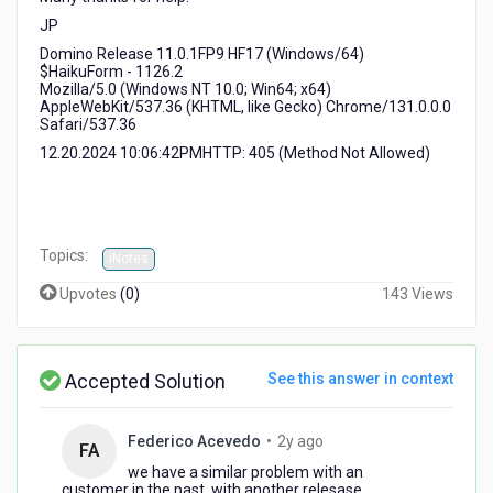
JP
Domino Release 11.0.1FP9 HF17 (Windows/64)
$HaikuForm - 1126.2
Mozilla/5.0 (Windows NT 10.0; Win64; x64)
AppleWebKit/537.36 (KHTML, like Gecko) Chrome/131.0.0.0
Safari/537.36
12.20.2024 10:06:42PMHTTP: 405 (Method Not Allowed)
Topics:
iNotes
Upvotes
(
0
)
143 Views
Accepted Solution
See this answer in context
2
Federico Acevedo
•
2y ago
FA
years
we have a similar problem with an
ago
customer in the past, with another relesase,