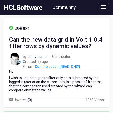
Skip
Community
to
page
content
HCL
Domino
Question
Leap
-
Can the new data grid in Volt 1.0.4
[READ-
filter rows by dynamic values?
ONLY]
-
Can
by
Jan Valdman
Contributor
the
5
Created:
5y ago
new
years
Forum:
Domino Leap - [READ-ONLY]
data
Hi,
ago
grid
I wish to use data grid to filter only data submitted by the
in
logged in user or on the current day. Is it possible? It seems
Volt
that the comparison used created by the wizard can
compare only static values.
1.0.4
filter
Upvotes
(
0
)
1063 Views
rows
by
dynamic