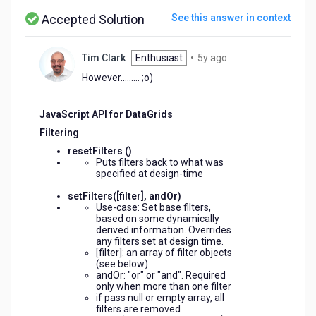
values?
Accepted Solution
See this answer in context
5
Tim Clark
Enthusiast
•
5y ago
years
However......... ;o)
ago
JavaScript API for DataGrids
Filtering
resetFilters ()
Puts filters back to what was
specified at design-time
setFilters([filter], andOr)
Use-case: Set base filters,
based on some dynamically
derived information. Overrides
any filters set at design time.
[filter]: an array of filter objects
(see below)
andOr: "or" or "and". Required
only when more than one filter
if pass null or empty array, all
filters are removed