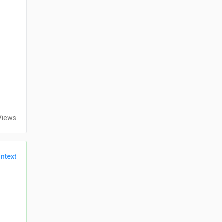
Views
ntext