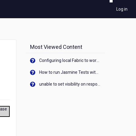
Log in
Most Viewed Content
Configuring local Fabric to work with new IP Address of your machine
How to run Jasmine Tests with native android device? On Visualizer
unable to set visibility on response of API call. When API generates an error cant set label visibility to visible/unhide. I think this issue is due to thread.
ease