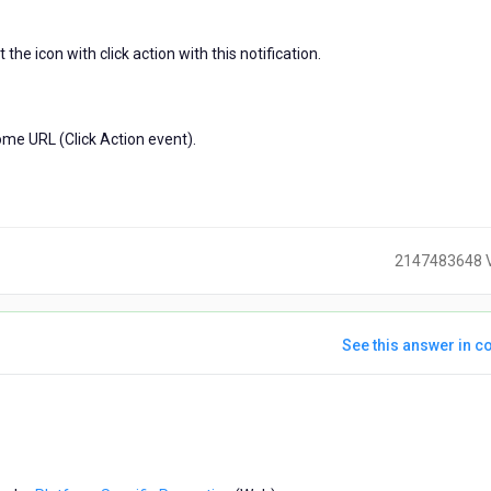
the icon with click action with this notification.
some URL (Click Action event).
2147483648 
See this answer in co
ears
go