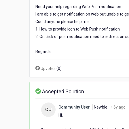
web
Need your help regarding Web Push notification.
push
I am able to get notification on web but unable to get 
notification.
Could anyone please help me,
1. How to provide icon to Web Push notification
2. On click of push notification need to redirect on 
Regards,
Upvotes
(
0
)
Accepted Solution
6
Community User
Newbie
•
6y ago
CU
y
Hi,
a