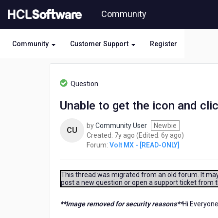
Skip
Community
to
page
content
Community
Customer Support
Register
HCL
Volt
Question
MX
-
Unable to get the icon and cli
[READ-
ONLY]
by
Community User
Newbie
-
CU
7
6
Created:
7y ago
(Edited:
6y ago
)
Unable
years
years
Forum:
Volt MX - [READ-ONLY]
to
ago
ago
get
the
icon
This thread was migrated from an old forum. It may 
post a new question or open a support ticket from 
and
click
action
**Image removed for security reasons**
Hi Everyone
with