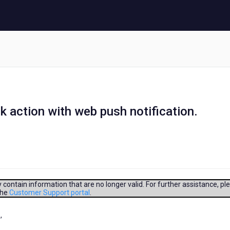
ck action with web push notification.
contain information that are no longer valid. For further assistance, pl
the
Customer Support portal
.
,