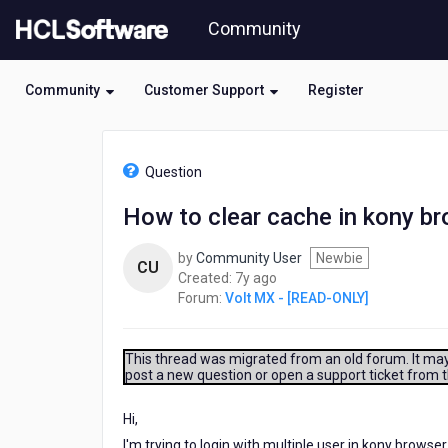
Skip
Community
to
page
content
Community
Customer Support
Register
HCL
Volt
Question
MX
-
How to clear cache in kony br
[READ-
ONLY]
by
Community User
Newbie
-
CU
7
Created:
7y ago
How
years
Forum:
Volt MX - [READ-ONLY]
to
ago
clear
cache
in
This thread was migrated from an old forum. It may 
post a new question or open a support ticket from 
kony
browser
in
Hi,
android?
I'm trying to login with multiple user in kony browser