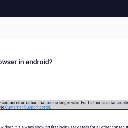
owser in android?
contain information that are no longer valid. For further assistance, pl
the
Customer Support portal
.
 widget. It is always showing first login user details for all other consecu