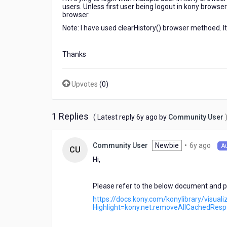
users. Unless first user being logout in kony browse
browser.
Note: I have used clearHistory() browser methoed. It
Thanks
Upvotes
(
0
)
1 Replies
6
( Latest reply
6y ago
by
Community User
years
ago
6
Newbie
•
6y ago
Community User
A
CU
year
Hi,
ago
Please refer to the below document and po
https://docs.kony.com/konylibrary/visua
Highlight=kony.net.removeAllCachedRes