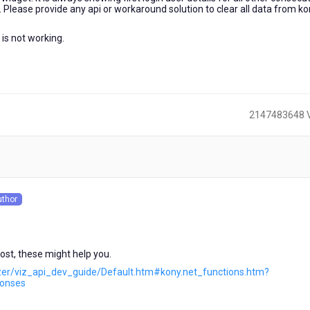
r. Please provide any api or workaround solution to clear all data from k
 is not working.
2147483648 
)
uthor
s
st, these might help you.
lizer/viz_api_dev_guide/Default.htm#kony.net_functions.htm?
ponses