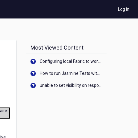
Log in
Most Viewed Content
Configuring local Fabric to work with new IP Address of your machine
How to run Jasmine Tests with native android device? On Visualizer
unable to set visibility on response of API call. When API generates an error cant set label visibility to visible/unhide. I think this issue is due to thread.
ease
tive