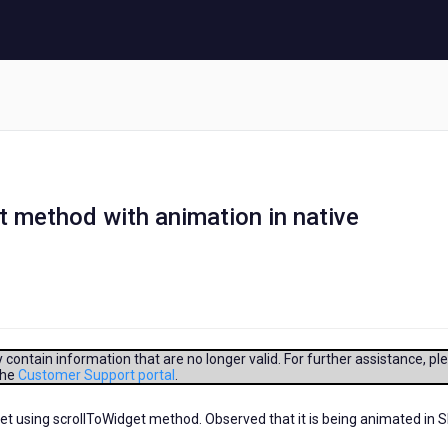
t method with animation in native
contain information that are no longer valid. For further assistance, pl
the
Customer Support portal
.
get using scrollToWidget method. Observed that it is being animated in 