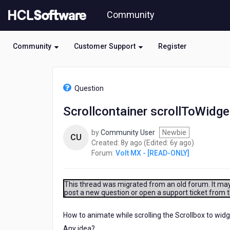
Skip
Community
to
page
content
Community
Customer Support
Register
HCL
Volt
Question
MX
-
Scrollcontainer scrollToWidge
[READ-
ONLY]
by
Community User
Newbie
-
CU
8
6
Created:
8y ago
(Edited:
6y ago
)
Scrollcontainer
years
years
Forum:
Volt MX - [READ-ONLY]
scrollToWidget
ago
ago
method
with
animation
This thread was migrated from an old forum. It may 
post a new question or open a support ticket from 
in
native
How to animate while scrolling the Scrollbox to wid
Any idea?