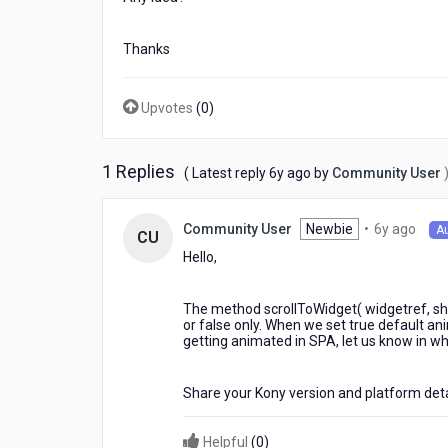
Thanks
Upvotes
(
0
)
1 Replies
6
( Latest reply
6y ago
by
Community User
years
ago
6
Newbie
•
6y ago
Community User
A
CU
year
Hello,
ago
The method scrollToWidget( widgetref, s
or false only. When we set true default an
getting animated in SPA, let us know in w
Share your Kony version and platform deta
Helpful
(
0
)