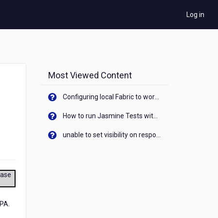
Log in
Most Viewed Content
Configuring local Fabric to work with new IP Address of your machine
How to run Jasmine Tests with native android device? On Visualizer
unable to set visibility on response of API call. When API generates an error cant set label visibility to visible/unhide. I think this issue is due to thread.
ease
SPA.