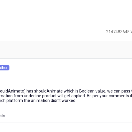
2147483648 
)
uthor
s
houldAnimate) has shouldAnimate which is Boolean value, we can pass 
imation from underline product will get applied. As per your comments i
hich platform the animation didn't worked.
ils.