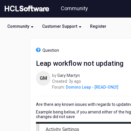
Skip
Community
to
page
content
Community
Customer Support
Register
HCL
Domino
Question
Leap
-
Leap workflow not updating
[READ-
ONLY]
by
Gary Martyn
-
GM
3
Created:
3y ago
Leap
years
Forum:
Domino Leap - [READ-ONLY]
workflow
ago
not
updating
Are there any known issues with regards to updating
Example being below, if you amend either of the highl
changes did not save