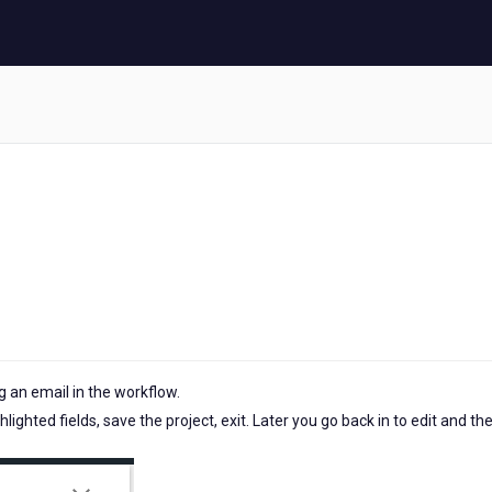
 an email in the workflow.
ighted fields, save the project, exit. Later you go back in to edit and th