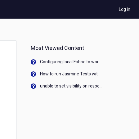
Log in
Most Viewed Content
Configuring local Fabric to work with new IP Address of your machine
How to run Jasmine Tests with native android device? On Visualizer
unable to set visibility on response of API call. When API generates an error cant set label visibility to visible/unhide. I think this issue is due to thread.
e