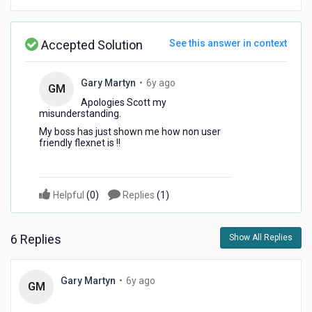
Accepted Solution
See this answer in context
6
Gary Martyn
•
6y ago
GM
years
Apologies Scott my
ago
misunderstanding.
My boss has just shown me how non user
friendly flexnet is !!
Helpful
(
0
)
Replies
(
1
)
6 Replies
Show All Replies
6
Gary Martyn
•
6y ago
GM
years
ago