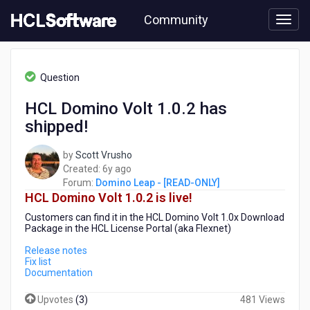
Skip
Community
to
page
content
HCL
Domino
Question
Leap
-
HCL Domino Volt 1.0.2 has
[READ-
shipped!
ONLY]
-
HCL
by
Scott Vrusho
Domino
6
Created:
6y ago
Volt
years
Forum:
Domino Leap - [READ-ONLY]
1.0.2
HCL Domino Volt 1.0.2 is live!
ago
has
Customers can find it in the HCL Domino Volt 1.0x Download
shipped!
Package in the HCL License Portal (aka Flexnet)
Release notes
Fix list
Documentation
Upvotes
(
3
)
481 Views