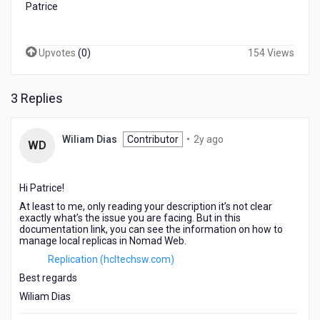
Patrice
Upvotes
(
0
)
154 Views
3 Replies
2
Wiliam Dias
Contributor
•
2y ago
WD
years
ago
Hi Patrice!
At least to me, only reading your description it’s not clear
exactly what’s the issue you are facing. But in this
documentation link, you can see the information on how to
manage local replicas in Nomad Web.
Replication (hcltechsw.com)
Best regards
Wiliam Dias