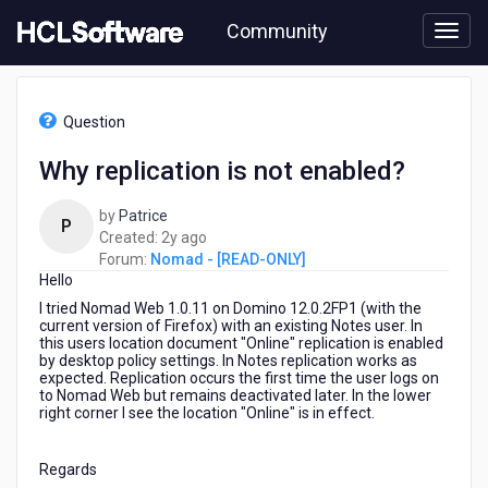
Skip
Community
to
page
content
HCL
Nomad
Question
-
[READ-
Why replication is not enabled?
ONLY]
-
by
Patrice
Why
P
2
Created:
2y ago
replication
years
Forum:
Nomad - [READ-ONLY]
is
Hello
ago
not
enabled?
I tried Nomad Web 1.0.11 on Domino 12.0.2FP1 (with the
current version of Firefox) with an existing Notes user. In
this users location document "Online" replication is enabled
by desktop policy settings. In Notes replication works as
expected. Replication occurs the first time the user logs on
to Nomad Web but remains deactivated later. In the lower
right corner I see the location "Online" is in effect.
Regards