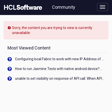
Skip
Community
to
page
content
HCL
Commerce
Sorry, the content you are trying to view is currently
-
unavailable.
Any
critical
issues
Most Viewed Content
on
HCL
Configuring local Fabric to work with new IP Address of your machine
Commerce
9.1.9
How to run Jasmine Tests with native android device? On Visualizer
with
Elastic
unable to set visibility on response of API call. When API generates an error cant set label visibility to visible/unhide. I think this issue is due to thread.
Search
and
React
SPA
?