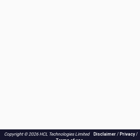
Copyright © 2026 HCL Technologies Limited
Disclaimer
/
Privacy
/