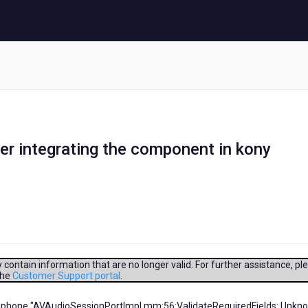
ter integrating the component in kony
contain information that are no longer valid. For further assistance, pl
the
Customer Support portal
.
microphone "AVAudioSessionPortImpl.mm:56:ValidateRequiredFields: Unkn