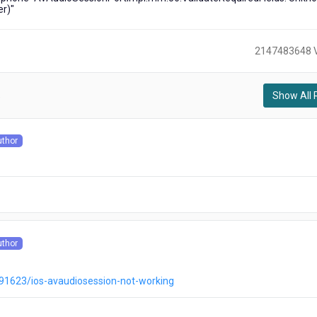
er)"
2147483648 
Show All 
)
uthor
s
uthor
s
791623/ios-avaudiosession-not-working