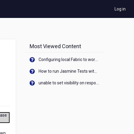
Log in
Most Viewed Content
Configuring local Fabric to work with new IP Address of your machine
How to run Jasmine Tests with native android device? On Visualizer
unable to set visibility on response of API call. When API generates an error cant set label visibility to visible/unhide. I think this issue is due to thread.
ease
own