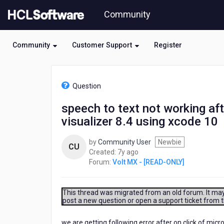
Skip
Community
to
page
content
Community
Customer Support
Register
HCL
Volt
Question
MX
-
speech to text not working af
[READ-
visualizer 8.4 using xcode 10
ONLY]
-
speech
by
Community User
Newbie
CU
to
7
Created:
7y ago
text
years
Forum:
Volt MX - [READ-ONLY]
not
ago
working
after
This thread was migrated from an old forum. It may 
integrating
post a new question or open a support ticket from 
the
component
we are getting following error after on click of 