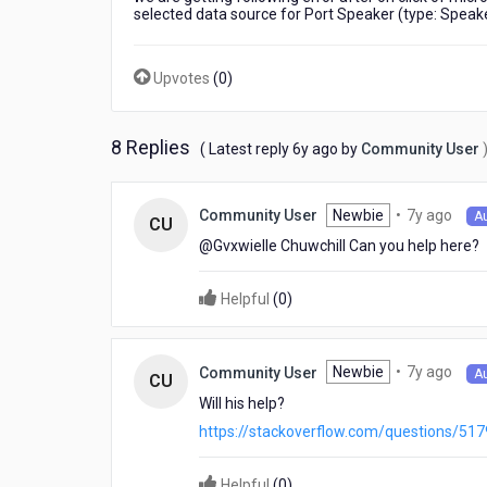
in
selected data source for Port Speaker (type: Speak
kony
visualizer
8.4
Upvotes
(
0
)
using
xcode
10
8 Replies
6
( Latest reply
6y ago
by
Community User
years
ago
7
Newbie
•
7y ago
Community User
A
CU
year
@Gvxwielle Chuwchill​ Can you help here?
ago
Helpful
(
0
)
7
Newbie
•
7y ago
Community User
A
CU
year
Will his help?
ago
https://stackoverflow.com/questions/51
Helpful
(
0
)