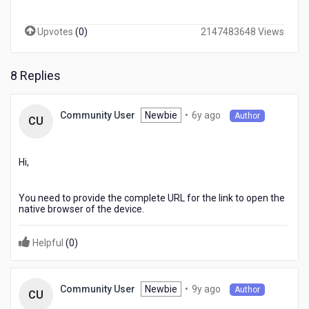
any
link
Upvotes
(
0
)
2147483648 Views
on
a
browser
8 Replies
widget
it
should
6
Newbie
•
6y ago
Community User
Author
open
CU
years
to
ago
a
native
Hi,
browser
instead
You need to provide the complete URL for the link to open the
loading
native browser of the device.
in
same
widget.
Helpful
(
0
)
Can
you
guide
9
Newbie
•
9y ago
Community User
Author
CU
to
years