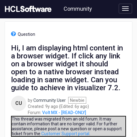
Skip
Community
to
page
content
HCL
Volt
Question
MX
-
Hi, I am displaying html content in
[READ-
a browser widget. If click any link
ONLY]
-
on a browser widget it should
Hi,
open to a native browser instead
I
loading in same widget. Can you
am
displaying
guide to achieve in visualizer 7.2.
html
content
by
Community User
Newbie
CU
in
9
6
Created:
9y ago
(Edited:
6y ago
)
a
years
years
Forum:
Volt MX - [READ-ONLY]
browser
ago
ago
This thread was migrated from an old forum. It may
widget.
contain information that are no longer valid. For further
If
assistance, please post a new question or open a support
ticket from the
Customer Support portal
.
click