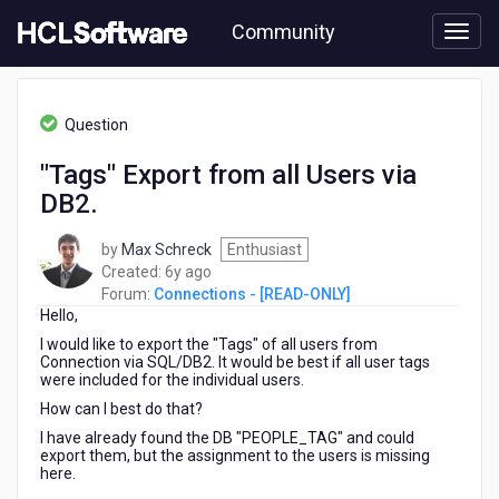
Skip
Community
to
page
content
HCL
Connections
Question
-
[READ-
"Tags" Export from all Users via
ONLY]
DB2.
-
"Tags"
Export
by
Max Schreck
Enthusiast
from
6
Created:
6y ago
all
years
Forum:
Connections - [READ-ONLY]
Users
Hello,
ago
via
I would like to export the "Tags" of all users from
DB2.
Connection via SQL/DB2. It would be best if all user tags
were included for the individual users.
How can I best do that?
I have already found the DB "PEOPLE_TAG" and could
export them, but the assignment to the users is missing
here.