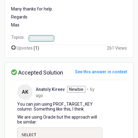
Many thanks for help.
Regards
Max
Topics:
Connections
Upvotes
(
1
)
261 Views
Accepted Solution
See this answer in context
Anatoly Kireev
Newbie
•
6y
AK
6
ago
years
You can join using PROF_TARGET_KEY
ago
column. Something like this, I think.
We are using Oracle but the approach will
be similar:
SELECT
