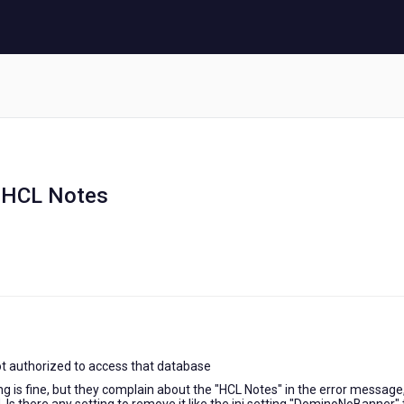
e HCL Notes
t authorized to access that database
g is fine, but they complain about the "HCL Notes" in the error message