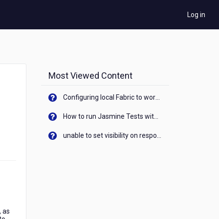
Log in
Most Viewed Content
Configuring local Fabric to work with new IP Address of your machine
How to run Jasmine Tests with native android device? On Visualizer
unable to set visibility on response of API call. When API generates an error cant set label visibility to visible/unhide. I think this issue is due to thread.
, as