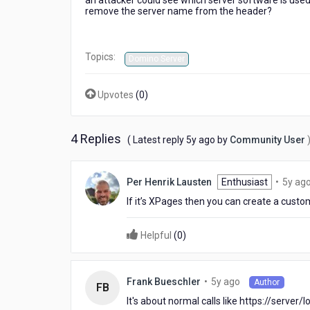
an attacker could see which server software is used.
remove the server name from the header?
Topics:
Domino Server
Upvotes
(
0
)
4 Replies
5
( Latest reply
5y ago
by
Community User
years
ago
Per Henrik Lausten
Enthusiast
•
5y ag
If it’s XPages then you can create a custo
Helpful
(
0
)
5
•
5y ago
Frank Bueschler
Author
FB
years
It's about normal calls like https://server
ago