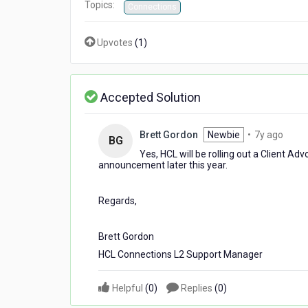
Topics:
Connections
Upvotes
(
1
)
Accepted Solution
7
Brett Gordon
Newbie
•
7y ago
BG
years
Yes, HCL will be rolling out a Client A
ago
announcement later this year.
Regards,
Brett Gordon
HCL Connections L2 Support Manager
Helpful
(
0
)
Replies
(
0
)