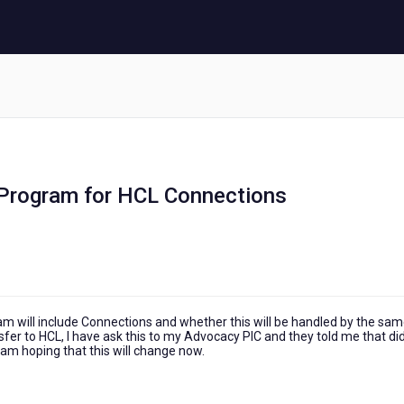
y Program for HCL Connections
 will include Connections and whether this will be handled by the sa
nsfer to HCL, I have ask this to my Advocacy PIC and they told me that di
I am hoping that this will change now.