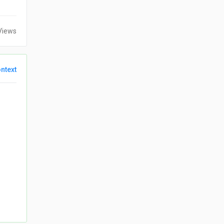
Views
ntext