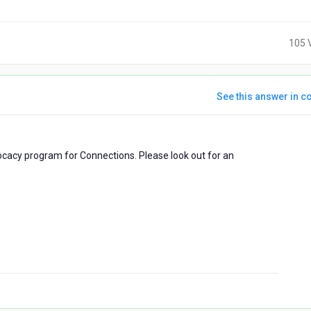
105 
See this answer in co
dvocacy program for Connections. Please look out for an