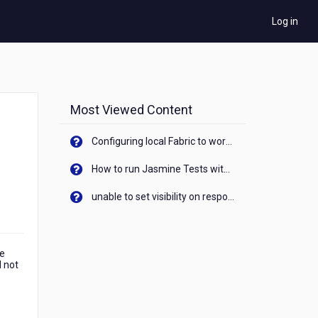
Log in
Most Viewed Content
Configuring local Fabric to work with new IP Address of your machine
How to run Jasmine Tests with native android device? On Visualizer
unable to set visibility on response of API call. When API generates an error cant set label visibility to visible/unhide. I think this issue is due to thread.
me
d not