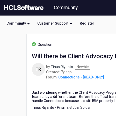
Skip
Community
to
page
content
Community
Customer Support
Register
HCL
Connections
Question
-
[READ-
Will there be Client Advocac
ONLY]
-
by
Tinus Riyanto
Newbie
Will
TR
7
Created:
7y ago
there
years
Forum:
Connections - [READ-ONLY]
be
ago
Client
Advocacy
Just wondering whether the Client Advocacy Program
Program
team or by a different team. Before the official tra
for
handle Connections because it is still IBM property. 
HCL
Tinus Riyanto - Prisma Global Solusi
Connections