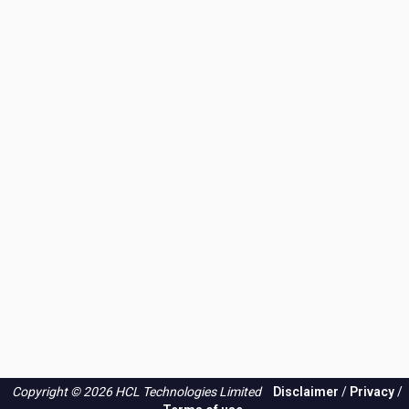
Copyright © 2026 HCL Technologies Limited
Disclaimer
/
Privacy
/