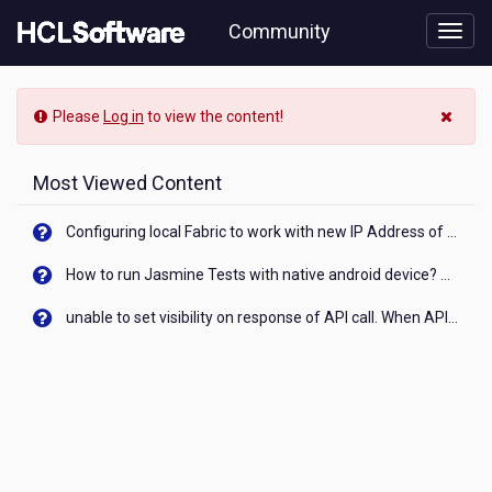
Skip
Community
to
page
content
HCL
-
Please
Log in
to view the content!
Cara
buka
blokir
Most Viewed Content
akun
wondr
Configuring local Fabric to work with new IP Address of your machine
bni
terblokir
How to run Jasmine Tests with native android device? On Visualizer
salah
pin
unable to set visibility on response of API call. When API generates an error cant set label visibility to visible/unhide. I think this issue is due to thread.