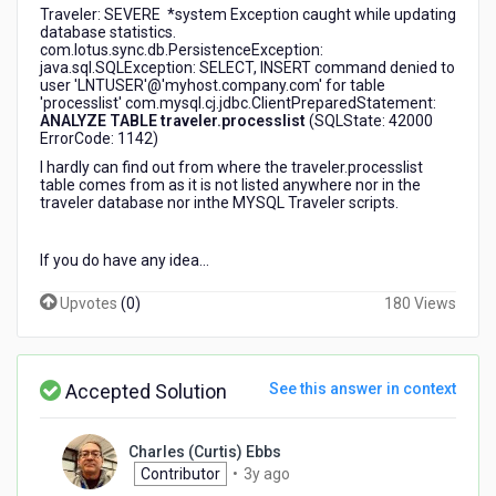
Traveler: SEVERE *system Exception caught while updating
database statistics.
com.lotus.sync.db.PersistenceException:
java.sql.SQLException: SELECT, INSERT command denied to
user 'LNTUSER'@'myhost.company.com' for table
'processlist' com.mysql.cj.jdbc.ClientPreparedStatement:
ANALYZE TABLE traveler.processlist
(SQLState: 42000
ErrorCode: 1142)
I hardly can find out from where the traveler.processlist
table comes from as it is not listed anywhere nor in the
traveler database nor inthe MYSQL Traveler scripts.
If you do have any idea...
Upvotes
(
0
)
180 Views
Accepted Solution
See this answer in context
Charles (Curtis) Ebbs
3
Contributor
•
3y ago
years