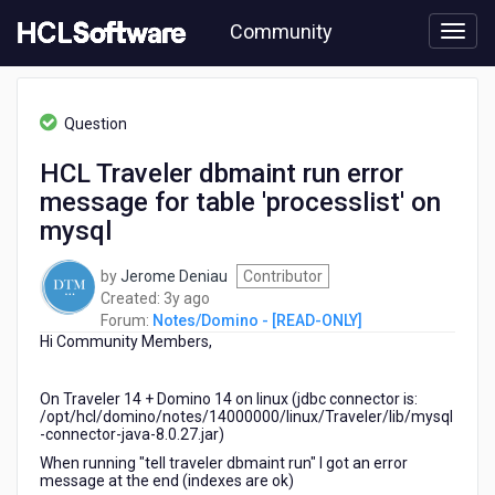
Skip
Community
to
page
content
HCL
Notes/Domino
Question
-
[READ-
HCL Traveler dbmaint run error
ONLY]
message for table 'processlist' on
-
HCL
mysql
Traveler
dbmaint
by
Jerome Deniau
Contributor
run
3
Created:
3y ago
error
years
Forum:
Notes/Domino - [READ-ONLY]
message
Hi Community Members,
ago
for
table
'processlist'
On Traveler 14 + Domino 14 on linux (jdbc connector is:
/opt/hcl/domino/notes/14000000/linux/Traveler/lib/mysql
on
-connector-java-8.0.27.jar)
mysql
When running "tell traveler dbmaint run" I got an error
message at the end (indexes are ok)