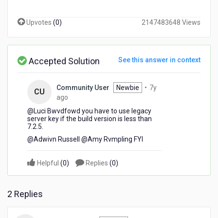
or
server
Upvotes
(
0
)
2147483648 Views
key?
We're
getting
this
Accepted Solution
See this answer in context
error
while
using
Community User
Newbie
•
7y
CU
the
7
ago
new
years
@Luci Bwvdfowd​ you have to use legacy
server
ago
server key if the build version is less than
key:
7.2.5.
Please
@Adwivn Russell​ @Amy Rvmpling​ FYI
enter
alphanumeric
characters
Helpful
(
0
)
Replies
(
0
)
only.
2 Replies