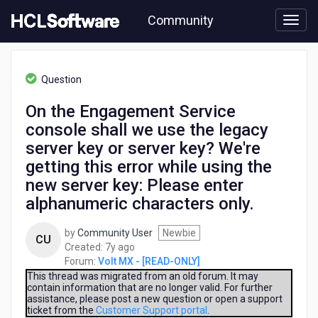
Skip
Community
to
page
content
HCL
Volt
Question
MX
-
On the Engagement Service
[READ-
console shall we use the legacy
ONLY]
-
server key or server key? We're
On
getting this error while using the
the
new server key: Please enter
Engagement
Service
alphanumeric characters only.
console
shall
by
Community User
Newbie
CU
we
7
Created:
7y ago
use
years
Forum:
Volt MX - [READ-ONLY]
the
ago
This thread was migrated from an old forum. It may
legacy
contain information that are no longer valid. For further
server
assistance, please post a new question or open a support
ticket from the
Customer Support portal
.
key