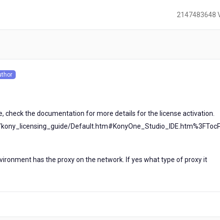
2147483648 
)
uthor
s
ile, check the documentation for more details for the license activation.
al/kony_licensing_guide/Default.htm#KonyOne_Studio_IDE.htm%3FToc
1
ironment has the proxy on the network. If yes what type of proxy it