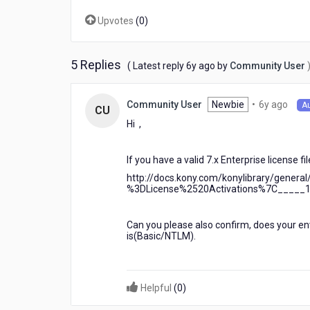
-
Upvotes
(
0
)
-
-
-
-
5 Replies
6
( Latest reply
6y ago
by
Community User
Enteprise
years
license
ago
6
validation
Newbie
•
6y ago
Community User
A
CU
year
failed.
Hi ,
ago
Reason
:
License
If you have a valid 7.x Enterprise license f
not
http://docs.kony.com/konylibrary/gener
found
%3DLicense%2520Activations%7C_____
at
C:\\Users\\franz.flores\\.kony\\ide.lic
Can you please also confirm, does your env
is(Basic/NTLM).
Helpful
(
0
)