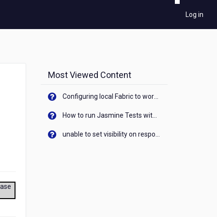
Log in
Most Viewed Content
Configuring local Fabric to work with new IP Address of your machine
How to run Jasmine Tests with native android device? On Visualizer
unable to set visibility on response of API call. When API generates an error cant set label visibility to visible/unhide. I think this issue is due to thread.
ease