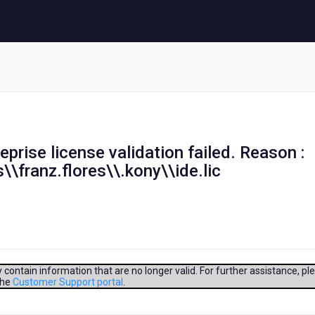
teprise license validation failed. Reason :
\\franz.flores\\.kony\\ide.lic
contain information that are no longer valid. For further assistance, pl
the
Customer Support portal
.