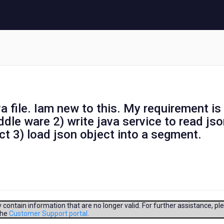
va file. Iam new to this. My requirement is
ddle ware 2) write java service to read js
ect 3) load json object into a segment.
contain information that are no longer valid. For further assistance, pl
the
Customer Support portal
.