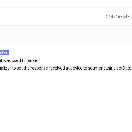
2147483648 
)
uthor
s
at was used to parse.
isualizer to set the response received at device to segment using setData