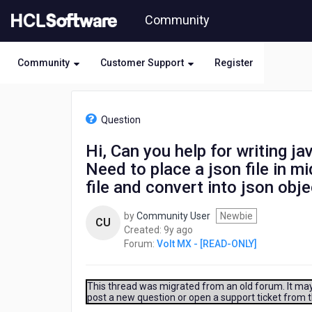
Skip
Community
to
page
content
Community
Customer Support
Register
HCL
Volt
Question
MX
-
Hi, Can you help for writing ja
[READ-
Need to place a json file in mi
ONLY]
-
file and convert into json obj
Hi,
Can
by
Community User
Newbie
CU
you
9
Created:
9y ago
help
years
Forum:
Volt MX - [READ-ONLY]
for
ago
writing
java
This thread was migrated from an old forum. It may 
file.
post a new question or open a support ticket from 
Iam