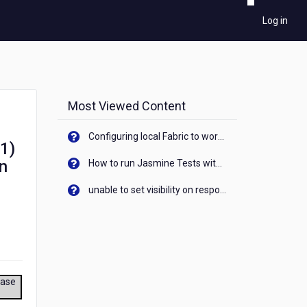
Log in
Most Viewed Content
Configuring local Fabric to work with new IP Address of your machine
 1)
on
How to run Jasmine Tests with native android device? On Visualizer
unable to set visibility on response of API call. When API generates an error cant set label visibility to visible/unhide. I think this issue is due to thread.
ease