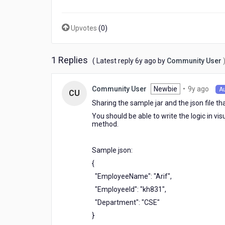
new
to
this.
Upvotes
(
0
)
My
requirement
is
1 Replies
6
( Latest reply
6y ago
by
Community User
1)
years
Need
ago
to
9
Newbie
•
9y ago
Community User
A
CU
place
year
Sharing the sample jar and the json file th
a
ago
json
You should be able to write the logic in v
method.
file
in
middle
Sample json:
ware
{
2)
write
"EmployeeName": "Arif",
java
"EmployeeId": "kh831",
service
"Department": "CSE"
to
}
read