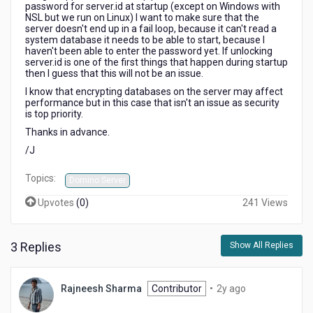
password for server.id at startup (except on Windows with
NSL but we run on Linux) I want to make sure that the
server doesn't end up in a fail loop, because it can't read a
system database it needs to be able to start, because I
haven't been able to enter the password yet. If unlocking
server.id is one of the first things that happen during startup
then I guess that this will not be an issue.
I know that encrypting databases on the server may affect
performance but in this case that isn't an issue as security
is top priority.
Thanks in advance.
/J
Topics:
Domino Server
Upvotes
(
0
)
241 Views
3 Replies
Show All Replies
2
Rajneesh Sharma
Contributor
•
2y ago
years