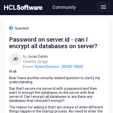
Skip
Community
to
page
content
HCL
Notes/Domino
Question
-
[READ-
Password on server.id - can I
ONLY]
encrypt all databases on server?
-
Password
on
by
Jonas Dahlin
JD
server.id
2
Created:
2y ago
-
years
Forum:
Notes/Domino - [READ-ONLY]
can
Hi all.
ago
I
Now I have another security related question to clarify my
encrypt
understanding.
all
Say that I secure my server.id with a password and then
databases
want to encrypt the databases on the server with that
on
server.id. Can I encrypt all databases or are there any
server?
databases that I shouldn't encrypt?
The reason for asking is that I am unsure of when different
things happen in the startup process. As I need to enter the