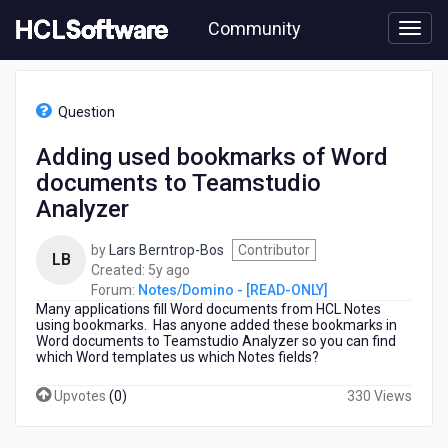
Skip
Community
to
page
content
HCL
Notes/Domino
Question
-
[READ-
Adding used bookmarks of Word
ONLY]
documents to Teamstudio
-
Adding
Analyzer
used
bookmarks
by
Lars Berntrop-Bos
Contributor
LB
of
5
Created:
5y ago
Word
years
Forum:
Notes/Domino - [READ-ONLY]
documents
Many applications fill Word documents from HCL Notes
ago
to
using bookmarks. Has anyone added these bookmarks in
Teamstudio
Word documents to Teamstudio Analyzer so you can find
which Word templates us which Notes fields?
Analyzer
Upvotes
(
0
)
330 Views