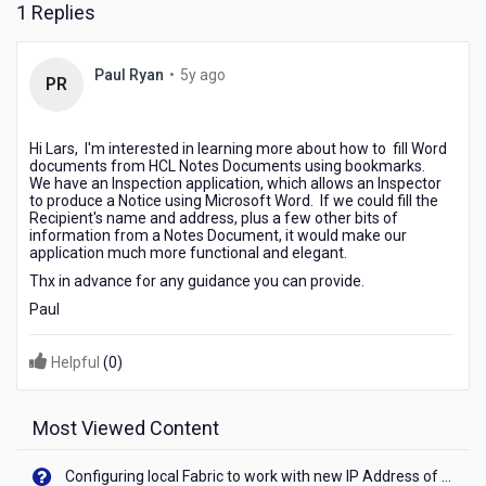
1 Replies
5
Paul Ryan
•
5y ago
PR
years
ago
Hi Lars, I'm interested in learning more about how to fill Word
documents from HCL Notes Documents using bookmarks.
We have an Inspection application, which allows an Inspector
to produce a Notice using Microsoft Word. If we could fill the
Recipient's name and address, plus a few other bits of
information from a Notes Document, it would make our
application much more functional and elegant.
Thx in advance for any guidance you can provide.
Paul
Helpful
(
0
)
Most Viewed Content
Configuring local Fabric to work with new IP Address of your machine