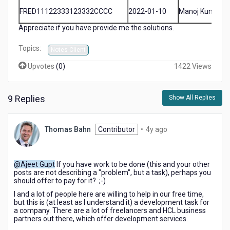
FRED11122333123332CCCC
2022-01-10
Manoj Kumar
Appreciate if you have provide me the solutions.
Topics:
Notes Client
Upvotes
(
0
)
1422 Views
9 Replies
Show All Replies
4
Thomas Bahn
Contributor
•
4y ago
years
ago
@Ajeet Gupt
If you have work to be done (this and your other
posts are not describing a "problem", but a task), perhaps you
should offer to pay for it? ;-)
I and a lot of people here are willing to help in our free time,
but this is (at least as I understand it) a development task for
a company. There are a lot of freelancers and HCL business
partners out there, which offer development services.