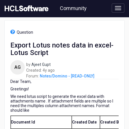
Skip
Community
to
page
content
HCL
Notes/Domino
Question
-
[READ-
Export Lotus notes data in excel-
ONLY]
Lotus Script
-
Export
Lotus
by
Ajeet Gupt
AG
notes
4
Created:
4y ago
data
years
Forum:
Notes/Domino - [READ-ONLY]
in
Dear Team,
ago
excel-
Greetings!
Lotus
We need lotus script to generate the excel data with
Script
attachments name . If attachment fields are multiple so I
need the multiples column attachment names. Format
should like
Document Id
Created Date
Created By