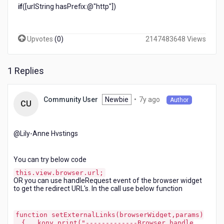
if
([urlString hasPrefix:@"http"])
Upvotes
(
0
)
2147483648 Views
1 Replies
7
Newbie
•
7y ago
Community User
Author
CU
years
ago
@Lily-Anne Hvstings​
You can try below code
this.view.browser.url;
OR you can use handleRequest event of the browser widget
to get the redirect URL's. In the call use below function
function setExternalLinks(browserWidget,params)
{ kony.print("-------------Browser handle