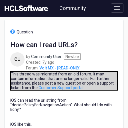
Skip
Community
to
page
content
HCL
Volt
Question
MX
-
How can I read URLs?
[READ-
ONLY]
by
Community User
Newbie
-
CU
7
Created:
7y ago
How
years
Forum:
Volt MX - [READ-ONLY]
can
ago
I
This thread was migrated from an old forum. It may
contain information that are no longer valid. For further
read
assistance, please post a new question or open a support
URLs?
ticket from the
Customer Support portal
.
iOS can read the url string from
“decidePolicyForNavigationAction”. What should I do with
kony?
iOS like this..