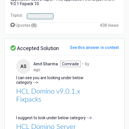
9.0.1 Fixpack 10.
Topics:
Domino Server
Upvotes
(
0
)
438 Views
Accepted Solution
See this answer in context
Amit Sharma
Comrade
•
6y
AS
6
ago
years
I can see you are looking under below
ago
category -->
HCL Domino v9.0.1.x
Fixpacks
I suggest to look under below category -->
HCL Domino Server