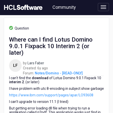
Skip
Community
to
page
content
HCL
Notes/Domino
Question
-
[READ-
Where can I find Lotus Domino
ONLY]
9.0.1 Fixpack 10 Interim 2 (or
-
Where
later)
can
I
by
Lars Faber
LF
find
6
Created:
6y ago
Lotus
years
Forum:
Notes/Domino - [READ-ONLY]
Domino
I can't find the
download
ago
of Lotus Domino 9.0.1 Fixpack 10
9.0.1
interim 2
. (or later)
Fixpack
I have problem with utc 8-encoding in subject show garbage
10
https://www.ibm.com/support/pages/apar/LO93608
Interim
2
I can't upgrade to version 11.1 (I tried)
(or
But getting error loading dll file when trying to run a
later)
applikation called n2pdf. This application works just find in