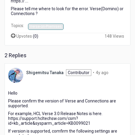
https://....
Please tell me where to look for the error. Verse(Domino) or
Connections ?
Topics:
Verse-on-Premises
Upvotes
(
0
)
148 Views
2 Replies
4
Shigemitsu Tanaka
Contributor
•
4y ago
years
ago
Hello
Please confirm the version of Verse and Connections are
supported.
For example, HCL Verse 3.0 Release Notes is here.
https://support.hcltechsw.com/csm?
id=kb_article&sysparm_article=KB0099021
If version is supported, comfirm the following settings are