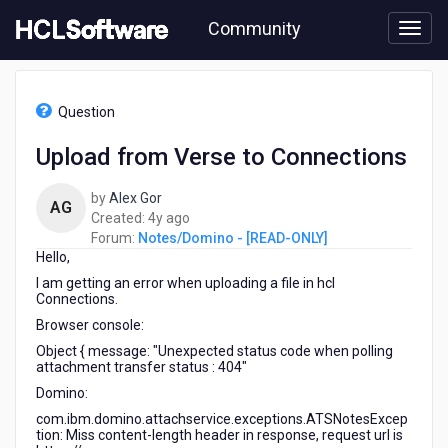
Skip
Community
to
page
content
HCL
Notes/Domino
Question
-
[READ-
Upload from Verse to Connections
ONLY]
-
by
Alex Gor
Upload
AG
4
Created:
4y ago
from
years
Forum:
Notes/Domino - [READ-ONLY]
Verse
Hello,
ago
to
Connections
I am getting an error when uploading a file in hcl
Connections.
Browser console:
Object
{
message
:
"Unexpected status code when polling
attachment transfer status : 404"
Domino:
com.ibm.domino.attachservice.exceptions.ATSNotesExcep
tion: Miss content-length header in response, request url is