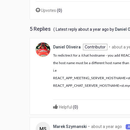
Upvotes
(
0
)
5 Replies
about
( Latest reply
about a year ago
by
Daniel O
a
year
ago
Daniel Oliveira
Contributor
•
about a y
To redictrect for a /chat hostname - you add
the host name must be a different host name than 
i.e
REACT_APP_MEETING_SERVER_HOSTNAME=
s
REACT_APP_CHAT_SERVER_HOSTNAME=
st.m
Helpful
(
0
)
abo
•
about a year ago
Marek Szymanski
A
MS