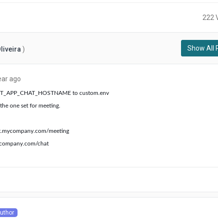
222 
Show All 
liveira
)
about
ear ago
a
 REACT_APP_CHAT_HOSTNAME to custom.env
year
the one set for meeting.
ago
t.mycompany.com/meeting
ycompany.com/chat
ut
uthor