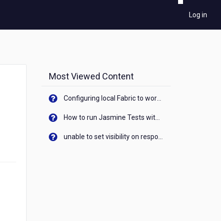
Log in
Most Viewed Content
Configuring local Fabric to work with new IP Address of your machine
How to run Jasmine Tests with native android device? On Visualizer
unable to set visibility on response of API call. When API generates an error cant set label visibility to visible/unhide. I think this issue is due to thread.