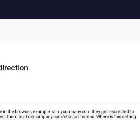
irection
 in the browser, example: st.mycompany.com they get redirected to
rect them to st.mycompany.com/chat url instead. Where is this setting