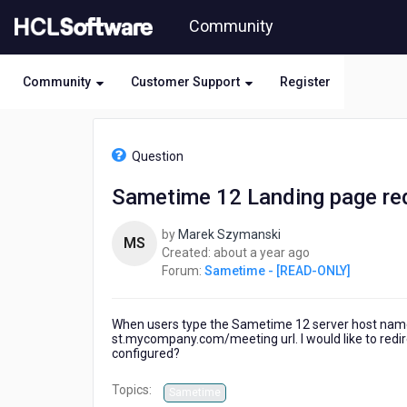
Skip
Community
to
page
content
Community
Customer Support
Register
HCL
Sametime
Question
-
[READ-
Sametime 12 Landing page red
ONLY]
-
by
Marek Szymanski
Sametime
MS
about
Created:
about a year ago
12
a
Forum:
Sametime - [READ-ONLY]
Landing
year
page
ago
redirection
When users type the Sametime 12 server host name
st.mycompany.com/meeting url. I would like to redi
configured?
Topics:
Sametime