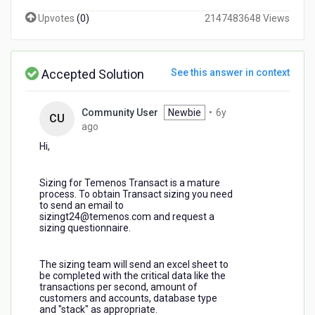
Upvotes
(
0
)
2147483648 Views
Accepted Solution
See this answer in context
Community User
Newbie
•
6y
CU
6
ago
years
Hi,
ago
Sizing for Temenos Transact is a mature
process. To obtain Transact sizing you need
to send an email to
sizingt24@temenos.com and request a
sizing questionnaire.
The sizing team will send an excel sheet to
be completed with the critical data like the
transactions per second, amount of
customers and accounts, database type
and "stack" as appropriate.