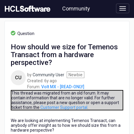
Skip
Community
to
page
content
HCL
Volt
Question
MX
-
How should we size for Temenos
[READ-
Transact from a hardware
ONLY]
-
perspective?
How
should
by
Community User
Newbie
CU
we
6
Created:
6y ago
size
years
Forum:
Volt MX - [READ-ONLY]
for
ago
This thread was migrated from an old forum. It may
Temenos
contain information that are no longer valid. For further
Transact
assistance, please post a new question or open a support
from
ticket from the
Customer Support portal
.
a
hardware
We are looking at implementing Temenos Transact, can
perspective?
anybody offer insight as to how we should size this from a
hardware perspective?