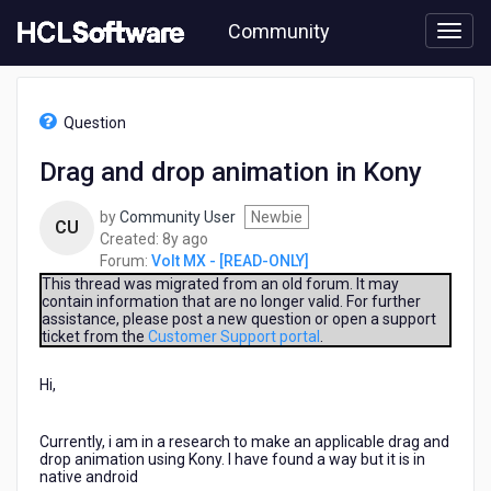
Skip
Community
to
page
content
HCL
Volt
Question
MX
-
Drag and drop animation in Kony
[READ-
ONLY]
by
Community User
Newbie
-
CU
8
Created:
8y ago
Drag
years
Forum:
Volt MX - [READ-ONLY]
and
ago
drop
This thread was migrated from an old forum. It may
contain information that are no longer valid. For further
animation
assistance, please post a new question or open a support
in
ticket from the
Customer Support portal
.
Kony
Hi,
Currently, i am in a research to make an applicable drag and
drop animation using Kony. I have found a way but it is in
native android