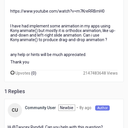
https://www.youtube.com/watch?v=m7KreRRBmH0
I have had implement some animation in my apps using
Kony.animate() but mostly it is orthodox animation, like up-
and-down and left-right slide animation. Can i use
Kony.animate() to produce drag-and-drop animation ?
any help or hints will be much appreciated.
Thank you
Upvotes
(
0
)
2147483648 Views
1 Replies
8
Newbie
•
8y ago
Community User
Author
CU
years
ago
Hi @Twvcey Rvndvll​. Can you help with this question?