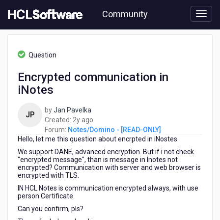
Skip
Community
to
page
content
HCL
Notes/Domino
Question
-
[READ-
Encrypted communication in
ONLY]
iNotes
-
Encrypted
communication
by
Jan Pavelka
JP
in
2
Created:
2y ago
iNotes
years
Forum:
Notes/Domino - [READ-ONLY]
Hello, let me this question about encrpted in iNostes.
ago
We support DANE, advanced encryption. But if i not check
"encrypted message", than is message in Inotes not
encrypted? Communication with server and web browser is
encrypted with TLS.
IN HCL Notes is communication encrypted always, with use
person Certificate.
Can you confirm, pls?