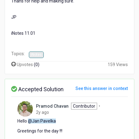
Thans for help and making sure.
JP
iNotes 11.01
Topics:
iNotes
Upvotes
(
0
)
159 Views
Accepted Solution
See this answer in context
Pramod Chavan
Contributor
•
2
2y ago
years
Hello
@Jan Pavelka
ago
Greetings for the day !!!