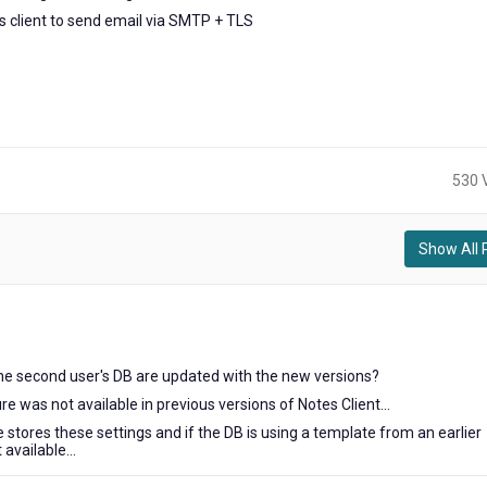
 client to send email via SMTP + TLS
530 
Show All 
he second user's DB are updated with the new versions?
re was not available in previous versions of Notes Client...
stores these settings and if the DB is using a template from an earlier
 available...