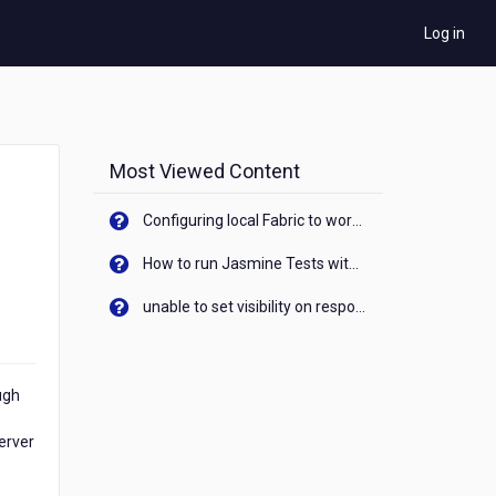
Log in
Most Viewed Content
Configuring local Fabric to work with new IP Address of your machine
How to run Jasmine Tests with native android device? On Visualizer
unable to set visibility on response of API call. When API generates an error cant set label visibility to visible/unhide. I think this issue is due to thread.
ugh
erver