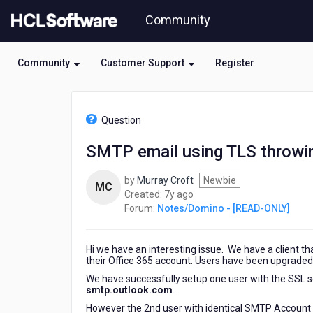
Skip
Community
to
page
content
Community
Customer Support
Register
HCL
Notes/Domino
Question
-
[READ-
SMTP email using TLS throwin
ONLY]
-
by
Murray Croft
Newbie
SMTP
MC
7
Created:
7y ago
email
years
Forum:
Notes/Domino - [READ-ONLY]
using
ago
TLS
throwing
Hi we have an interesting issue. We have a client th
Protocol
their Office 365 account. Users have been upgraded
error
We have successfully setup one user with the SSL s
smtp.outlook.com
.
However the 2nd user with identical SMTP Account s