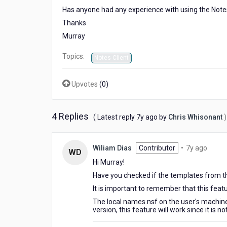
Has anyone had any experience with using the Notes
Thanks
Murray
Topics:
Notes Client
Upvotes
(
0
)
4 Replies
7
( Latest reply
7y ago
by
Chris Whisonant
)
years
ago
7
Wiliam Dias
Contributor
•
7y ago
WD
years
Hi Murray!
ago
Have you checked if the templates from t
It is important to remember that this featu
The local names.nsf on the user's machine 
version, this feature will work since it is not