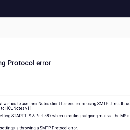
g Protocol error
at wishes to use their Notes client to send email using SMTP direct thro
 to HCL Notes v11
etting STARTTLS & Port 587 which is routing outgoing mail via the MS s
ettings is throwing a SMTP Protocol error.