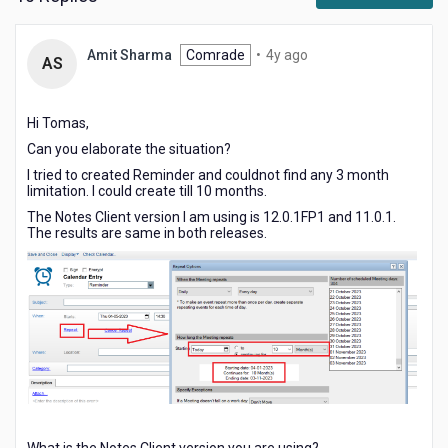
4
Amit Sharma
Comrade
•
4y ago
AS
years
ago
Hi Tomas,
Can you elaborate the situation?
I tried to created Reminder and couldnot find any 3 month
limitation. I could create till 10 months.
The Notes Client version I am using is 12.0.1FP1 and 11.0.1.
The results are same in both releases.