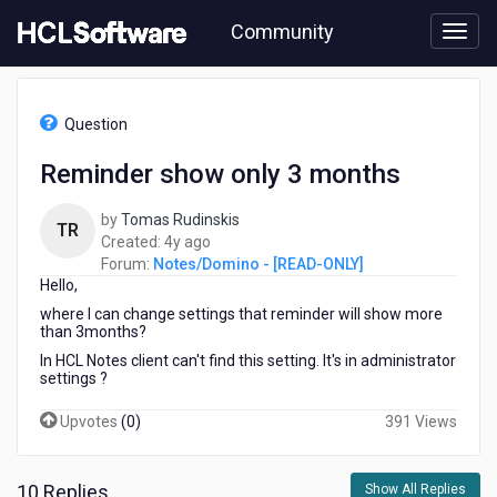
Skip
Community
to
page
content
HCL
Notes/Domino
Question
-
[READ-
Reminder show only 3 months
ONLY]
-
by
Tomas Rudinskis
Reminder
TR
4
Created:
4y ago
show
years
Forum:
Notes/Domino - [READ-ONLY]
only
Hello,
ago
3
months
where I can change settings that reminder will show more
than 3months?
In HCL Notes client can't find this setting. It's in administrator
settings ?
Upvotes
(
0
)
391 Views
10 Replies
Show All Replies