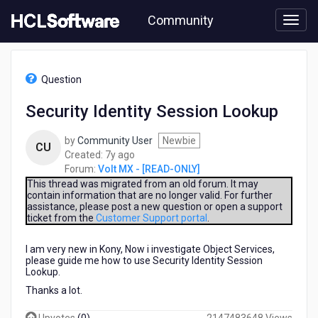
Skip
Community
to
page
content
HCL
Volt
Question
MX
-
Security Identity Session Lookup
[READ-
ONLY]
by
Community User
Newbie
-
CU
7
Created:
7y ago
Security
years
Forum:
Volt MX - [READ-ONLY]
Identity
ago
Session
This thread was migrated from an old forum. It may
contain information that are no longer valid. For further
Lookup
assistance, please post a new question or open a support
ticket from the
Customer Support portal
.
I am very new in Kony, Now i investigate Object Services,
please guide me how to use Security Identity Session
Lookup.
Thanks a lot.