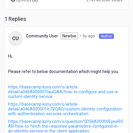
Upvotes
(
0
)
2147483648 Views
1 Replies
6
Newbie
•
6y ago
Community User
Author
CU
years
ago
Hi,
Please refer to below documentation which might help you.
https://basecamp.kony.com/s/article-
detail/a046A000001lauiQAA/how-to-configure-and-use-a-
custom-identity-service
https://basecamp.kony.com/s/article-
detail/a046A000001lc7VQAQ/custom-identity-configuration-
with-authentication-services-orchestration
https://basecamp.kony.com/s/question/0D56A00000EpexRS
AR/how-to-fetch-the-response-parameters-configured-in-
an-identity-service-in-the-client-application-