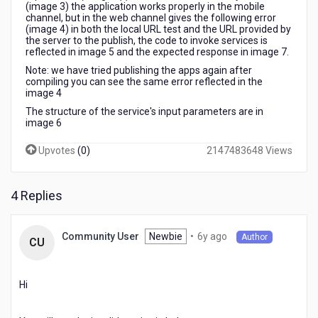
(image 3) the application works properly in the mobile
channel, but in the web channel gives the following error
(image 4) in both the local URL test and the URL provided by
the server to the publish, the code to invoke services is
reflected in image 5 and the expected response in image 7.
Note: we have tried publishing the apps again after
compiling you can see the same error reflected in the
image 4
The structure of the service's input parameters are in
image 6
Upvotes
(
0
)
2147483648 Views
4 Replies
6
Newbie
•
6y ago
Community User
Author
CU
years
ago
Hi