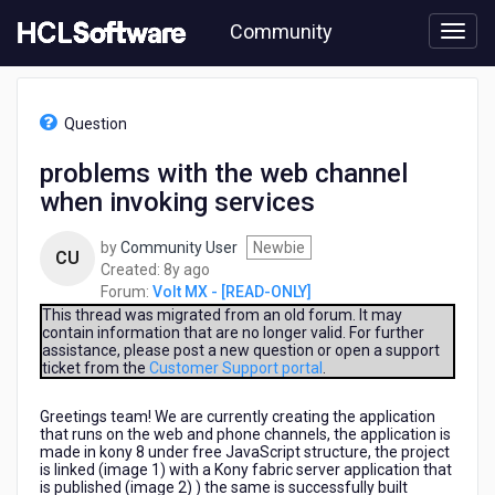
Skip
Community
to
page
content
HCL
Volt
Question
MX
-
problems with the web channel
[READ-
when invoking services
ONLY]
-
problems
by
Community User
Newbie
CU
with
8
Created:
8y ago
the
years
Forum:
Volt MX - [READ-ONLY]
web
ago
This thread was migrated from an old forum. It may
channel
contain information that are no longer valid. For further
assistance, please post a new question or open a support
when
ticket from the
Customer Support portal
.
invoking
services
Greetings team! We are currently creating the application
that runs on the web and phone channels, the application is
made in kony 8 under free JavaScript structure, the project
is linked (image 1) with a Kony fabric server application that
is published (image 2) ) the same is successfully built