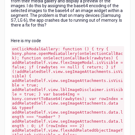
from their media gallery and display a preview of the
gallery
images. I do this by assigning the base64 encoding of the
on
selected images to the base64 of an image widget within a
Android?
segment. The problem is that on many devices (Samsung
S7, LG 6), the app crashes due to running out of memory. Is
there a fix for this?
Here is my code
onClickModalGallery: function () { try {
kony.phone.openMediaGallery(onSelectionCallBac
k); function onSelectionCallBack(rawbytes) {
addRelatedSelf.view.flexImageModal.isVisible =
false; if (rawbytes == null) { return; } if
(!addRelatedSelf.view.segImageAttachments.isVi
sible) {
addRelatedSelf.view.segImageAttachments.isVisi
ble = true;
addRelatedSelf.view.lblImageDisclaimer.isVisib
le = true; } var base64Img =
kony.convertToBase64(rawbytes); var rowIndex =
addRelatedSelf.view.segImageAttachments.data
&& typeof
addRelatedSelf.view.segImageAttachments.data.l
ength === "number" ?
addRelatedSelf.view.segImageAttachments.data.l
ength : 0; if (rowIndex === 2)
addRelatedSelf.view.flexAddRelatedObjectImageT
itleLink.isVisible = false;