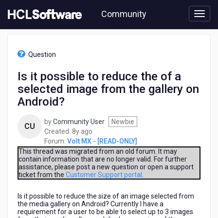
Skip
Community
to
page
content
HCL
Volt
Question
MX
-
Is it possible to reduce the of a
[READ-
selected image from the gallery on
ONLY]
-
Android?
Is
it
by
Community User
Newbie
CU
possible
8
Created:
8y ago
to
years
Forum:
Volt MX - [READ-ONLY]
reduce
ago
This thread was migrated from an old forum. It may
the
contain information that are no longer valid. For further
of
assistance, please post a new question or open a support
a
ticket from the
Customer Support portal
.
selected
image
Is it possible to reduce the size of an image selected from
from
the media gallery on Android? Currently I have a
requirement for a user to be able to select up to 3 images
the