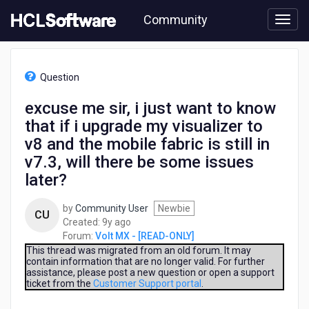
Skip
Community
to
page
content
HCL
Volt
Question
MX
-
excuse me sir, i just want to know
[READ-
that if i upgrade my visualizer to
ONLY]
-
v8 and the mobile fabric is still in
excuse
v7.3, will there be some issues
me
later?
sir,
i
just
by
Community User
Newbie
CU
want
9
Created:
9y ago
to
years
Forum:
Volt MX - [READ-ONLY]
know
ago
This thread was migrated from an old forum. It may
that
contain information that are no longer valid. For further
assistance, please post a new question or open a support
if
ticket from the
Customer Support portal
.
i
upgrade