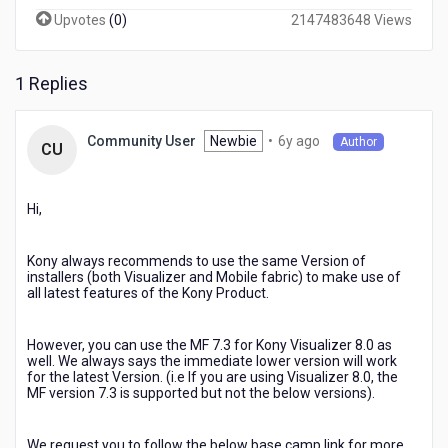
my
Upvotes
(
0
)
2147483648 Views
visualizer
to
v8
1 Replies
and
the
mobile
6
Newbie
•
6y ago
Community User
Author
CU
fabric
years
is
ago
still
Hi,
in
v7.3,
will
Kony always recommends to use the same Version of
there
installers (both Visualizer and Mobile fabric) to make use of
be
all latest features of the Kony Product.
some
issues
However, you can use the MF 7.3 for Kony Visualizer 8.0 as
later?
well. We always says the immediate lower version will work
for the latest Version. (i.e If you are using Visualizer 8.0, the
MF version 7.3 is supported but not the below versions).
We request you to follow the below base camp link for more