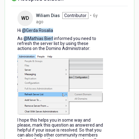
Wiliam Dias
Contributor
•
6y
WD
6
ago
years
Hi
@Gerda Rosalia
ago
As
@Mathias Bierl
informed you need to
refresh the server list by using these
actions on the Domino Administrator:
I hope this helps you in some way and
please, mark this question as answered and
helpful if your issue is resolved. So that you
can also help other community members