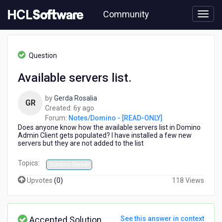
Skip
Community
to
page
content
HCL
Notes/Domino
Question
-
[READ-
Available servers list.
ONLY]
-
by
Gerda Rosalia
Available
GR
6
Created:
6y ago
servers
years
Forum:
Notes/Domino - [READ-ONLY]
list.
Does anyone know how the available servers list in Domino
ago
Admin Client gets populated? I have installed a few new
servers but they are not added to the list
Topics:
Domino Server
Upvotes
(
0
)
118 Views
Accepted Solution
See this answer in context