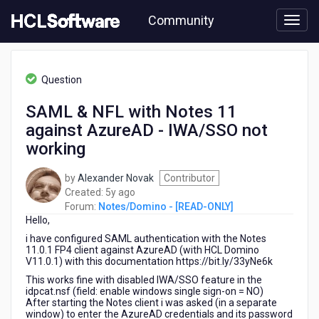
Skip
Community
to
page
content
HCL
Notes/Domino
Question
-
[READ-
SAML & NFL with Notes 11
ONLY]
against AzureAD - IWA/SSO not
-
SAML
working
&
NFL
by
Alexander Novak
Contributor
with
5
Created:
5y ago
Notes
years
Forum:
Notes/Domino - [READ-ONLY]
11
Hello,
ago
against
i have configured SAML authentication with the Notes
AzureAD
11.0.1 FP4 client against AzureAD (with HCL Domino
-
V11.0.1) with this documentation https://bit.ly/33yNe6k
IWA/SSO
This works fine with disabled IWA/SSO feature in the
not
idpcat.nsf (field: enable windows single sign-on = NO)
working
After starting the Notes client i was asked (in a separate
window) to enter the AzureAD credentials and its password