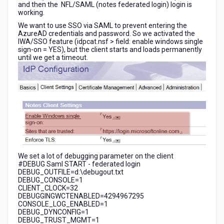
and then the NFL/SAML (notes federated login) login is
working.
We want to use SSO via SAML to prevent entering the
AzureAD credentials and password. So we activated the
IWA/SSO feature (idpcat.nsf > field: enable windows single
sign-on = YES), but the client starts and loads permanently
until we get a timeout.
We set a lot of debugging parameter on the client
#DEBUG Saml START - federated login
DEBUG_OUTFILE=d:\debugout.txt
DEBUG_CONSOLE=1
CLIENT_CLOCK=32
DEBUGGINGWCTENABLED=4294967295
CONSOLE_LOG_ENABLED=1
DEBUG_DYNCONFIG=1
DEBUG_TRUST_MGMT=1