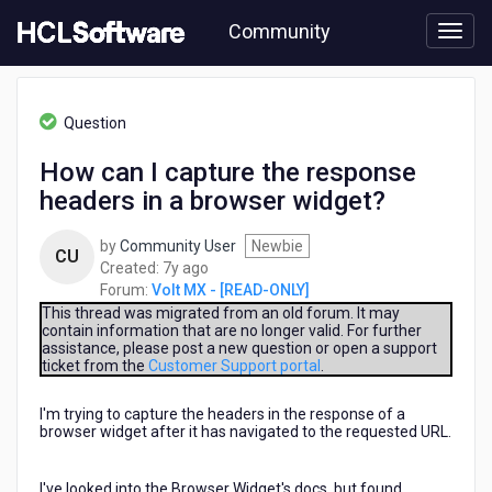
Skip
Community
to
page
content
HCL
Volt
Question
MX
-
How can I capture the response
[READ-
headers in a browser widget?
ONLY]
-
How
by
Community User
Newbie
CU
can
7
Created:
7y ago
I
years
Forum:
Volt MX - [READ-ONLY]
capture
ago
This thread was migrated from an old forum. It may
the
contain information that are no longer valid. For further
assistance, please post a new question or open a support
response
ticket from the
Customer Support portal
.
headers
in
I'm trying to capture the headers in the response of a
a
browser widget after it has navigated to the requested URL.
browser
widget?
I've looked into the Browser Widget's docs, but found