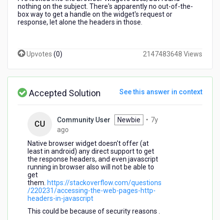
nothing on the subject. There's apparently no out-of-the-
box way to get a handle on the widget's request or
response, let alone the headers in those.
Upvotes
(
0
)
2147483648 Views
Accepted Solution
See this answer in context
Community User
Newbie
•
7y
CU
7
ago
years
Native browser widget doesn't offer (at
ago
least in android) any direct support to get
the response headers, and even javascript
running in browser also will not be able to
get
them.
https://stackoverflow.com/questions
/220231/accessing-the-web-pages-http-
headers-in-javascript
This could be because of security reasons .