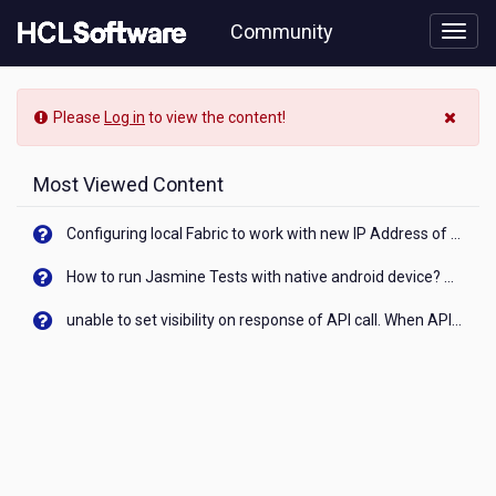
Skip
Community
to
page
content
HCL
-
Please
Log in
to view the content!
Berapa
Nomor
WhatsApp
Most Viewed Content
Tokopedia
Configuring local Fabric to work with new IP Address of your machine
How to run Jasmine Tests with native android device? On Visualizer
unable to set visibility on response of API call. When API generates an error cant set label visibility to visible/unhide. I think this issue is due to thread.