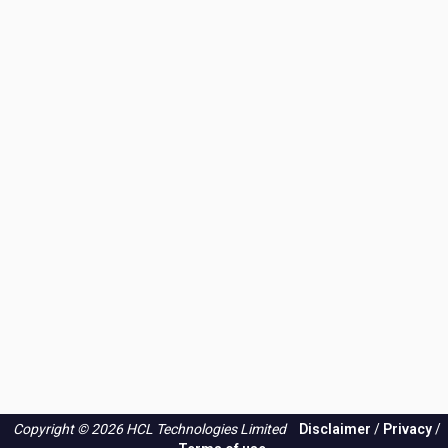
Copyright © 2026 HCL Technologies Limited
Disclaimer
/
Privacy
/