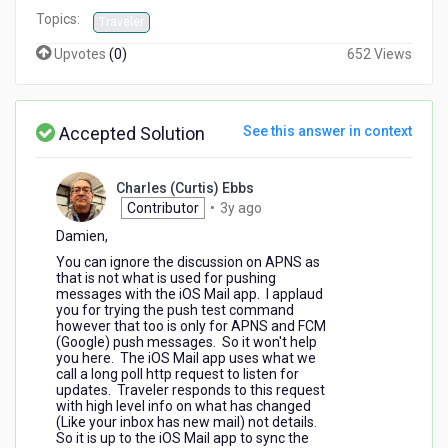
Topics:
Traveler
Upvotes
(
0
)
652 Views
Accepted Solution
See this answer in context
Charles (Curtis) Ebbs
3
Contributor
•
3y ago
years
Damien,
ago
You can ignore the discussion on APNS as
that is not what is used for pushing
messages with the iOS Mail app. I applaud
you for trying the push test command
however that too is only for APNS and FCM
(Google) push messages. So it won't help
you here. The iOS Mail app uses what we
call a long poll http request to listen for
updates. Traveler responds to this request
with high level info on what has changed
(Like your inbox has new mail) not details.
So it is up to the iOS Mail app to sync the