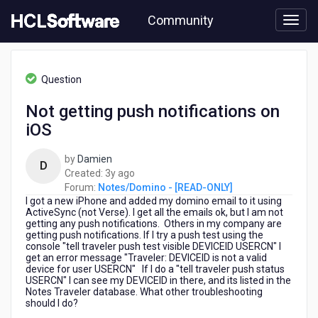
Skip
Community
to
page
content
HCL
Notes/Domino
Question
-
[READ-
Not getting push notifications on
ONLY]
iOS
-
Not
getting
by
Damien
D
push
3
Created:
3y ago
notifications
years
Forum:
Notes/Domino - [READ-ONLY]
on
I got a new iPhone and added my domino email to it using
ago
iOS
ActiveSync (not Verse). I get all the emails ok, but I am not
getting any push notifications. Others in my company are
getting push notifications. If I try a push test using the
console "tell traveler push test visible DEVICEID USERCN" I
get an error message "Traveler: DEVICEID is not a valid
device for user USERCN" If I do a "tell traveler push status
USERCN" I can see my DEVICEID in there, and its listed in the
Notes Traveler database. What other troubleshooting
should I do?