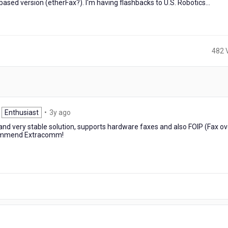
ased version (etherFax?). I'm having flashbacks to U.S. Robotics...
482 
3
Enthusiast
•
3y ago
years
and very stable solution, supports hardware faxes and also FOIP (Fax ov
ago
ecommend Extracomm!