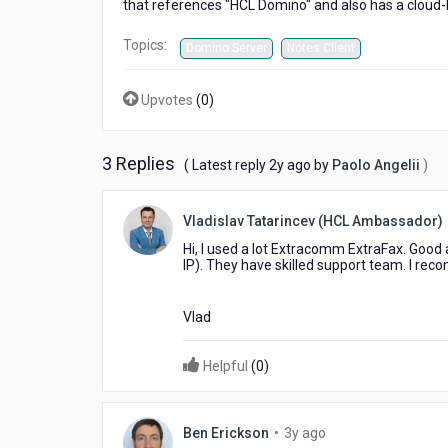
that references "HCL Domino" and also has a cloud-b
Topics:
Domino Server
Notes Client
Upvotes
(
0
)
3 Replies
2
( Latest reply
2y ago
by
Paolo Angelii
)
years
ago
Vladislav Tatarincev (HCL Ambassador)
Hi, I used a lot Extracomm ExtraFax. Good 
IP). They have skilled support team. I r
Vlad
Helpful
(
0
)
3
Ben Erickson
•
3y ago