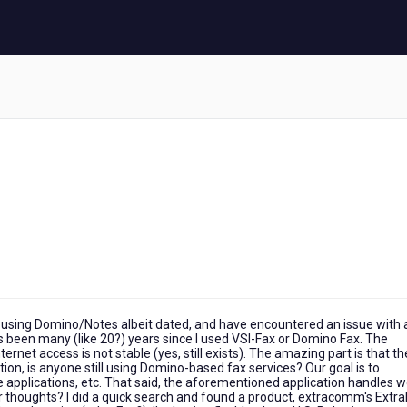
using Domino/Notes albeit dated, and have encountered an issue with 
has been many (like 20?) years since I used VSI-Fax or Domino Fax. The
ernet access is not stable (yes, still exists). The amazing part is that t
on, is anyone still using Domino-based fax services? Our goal is to
applications, etc. That said, the aforementioned application handles w
or thoughts? I did a quick search and found a product, extracomm's Extra