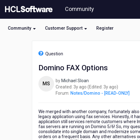
Skip
Community
to
page
content
Community
Customer Support
Register
HCL
Notes/Domino
Question
-
[READ-
Domino FAX Options
ONLY]
-
by
Michael Sloan
Domino
MS
3
3
Created:
3y ago
(Edited:
3y ago
)
FAX
years
years
Forum:
Notes/Domino - [READ-ONLY]
Options
ago
ago
We merged with another company, fortunately also 
legacy application using fax services. Honestly, it 
application still services remote customers where Int
fax servers are running on Domino 5/6! So, my questi
consolidate into single domain and modernize some 
orders on a frequent basis. Any other alternatives 