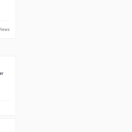
Views
er