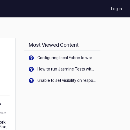
Log in
Most Viewed Content
Configuring local Fabric to work with new IP Address of your machine
How to run Jasmine Tests with native android device? On Visualizer
unable to set visibility on response of API call. When API generates an error cant set label visibility to visible/unhide. I think this issue is due to thread.
a
hese
ork
Fax,