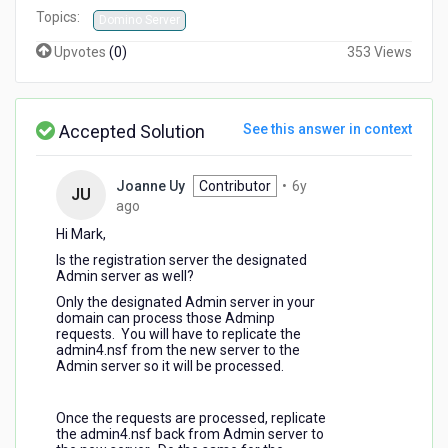
Topics:
Domino Server
Upvotes
(
0
)
353 Views
Accepted Solution
See this answer in context
Joanne Uy
Contributor
•
6y
JU
6
ago
years
Hi Mark,
ago
Is the registration server the designated
Admin server as well?
Only the designated Admin server in your
domain can process those Adminp
requests. You will have to replicate the
admin4.nsf from the new server to the
Admin server so it will be processed.
Once the requests are processed, replicate
the admin4.nsf back from Admin server to