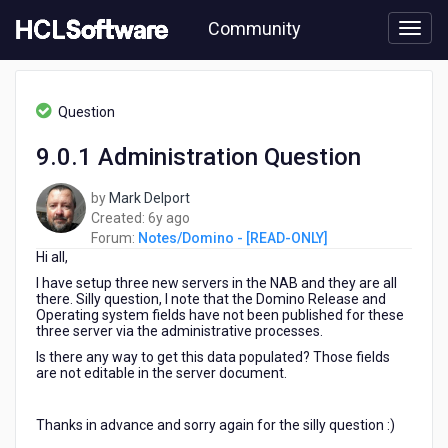
Skip
Community
to
page
content
HCL
Notes/Domino
Question
-
[READ-
9.0.1 Administration Question
ONLY]
-
by
Mark Delport
9.0.1
6
Created:
6y ago
Administration
years
Forum:
Notes/Domino - [READ-ONLY]
Question
Hi all,
ago
I have setup three new servers in the NAB and they are all
there. Silly question, I note that the Domino Release and
Operating system fields have not been published for these
three server via the administrative processes.
Is there any way to get this data populated? Those fields
are not editable in the server document.
Thanks in advance and sorry again for the silly question :)