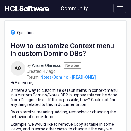
Skip
Community
to
page
content
HCL
Notes/Domino
Question
-
[READ-
How to customize Context menu
ONLY]
in custom Domino DBs?
-
How
to
by
Andrei Olarescu
Newbie
AO
customize
4
Created:
4y ago
Context
years
Forum:
Notes/Domino - [READ-ONLY]
menu
Hi Everyone,
ago
in
Is there a way to customize default items in context menu
custom
in a custom Domino/Notes DB? I suppose this can be done
Domino
from Designer level. If this is possible, how? Could not find
anything related to this in documentation.
DBs?
By customize meaning: adding, removing or changing the
behavior of some items.
Example: we would like to remove Copy as table in some
views, and in some other views to change it the way we