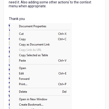
need it. Also adding some other actions to the context
menu when appropriate.
Thank you