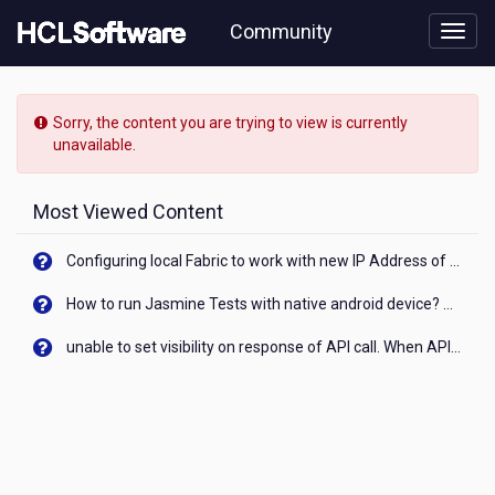
Skip
Community
to
page
content
HCL
Notes/Domino
Sorry, the content you are trying to view is currently
-
unavailable.
[READ-
ONLY]
-
Most Viewed Content
Connect
Notes
Configuring local Fabric to work with new IP Address of your machine
11
client
How to run Jasmine Tests with native android device? On Visualizer
to
Gmail
unable to set visibility on response of API call. When API generates an error cant set label visibility to visible/unhide. I think this issue is due to thread.