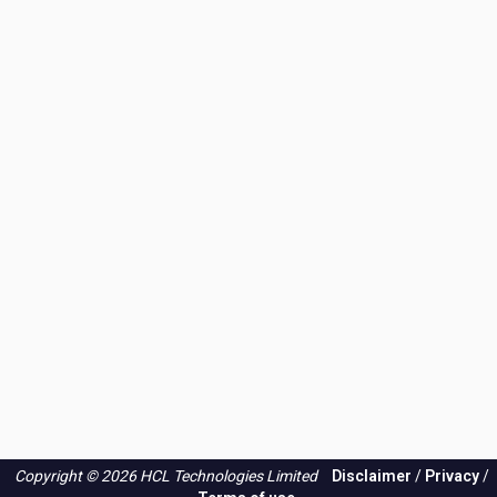
Copyright © 2026 HCL Technologies Limited
Disclaimer
/
Privacy
/