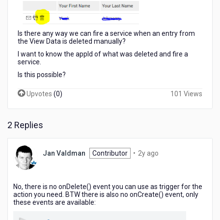
Is there any way we can fire a service when an entry from
the View Data is deleted manually?
I want to know the appId of what was deleted and fire a
service.
Is this possible?
Upvotes
(
0
)
101 Views
2 Replies
2
Jan Valdman
Contributor
•
2y ago
years
ago
No, there is no onDelete() event you can use as trigger for the
action you need. BTW there is also no onCreate() event, only
these events are available: