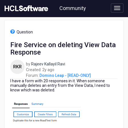
Skip
Community
to
page
content
HCL
Domino
Question
Leap
-
Fire Service on deleting View Data
[READ-
Response
ONLY]
-
Fire
by
Rajeev Kallayil Ravi
RKR
Service
2
Created:
2y ago
on
years
Forum:
Domino Leap - [READ-ONLY]
deleting
I have a form with 20 responses in it. When someone
ago
View
manually deletes an entry from the View Data, I need to
know which was deleted.
Data
Response