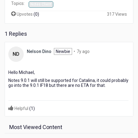
Topics:
Notes Client
Upvotes
(
0
)
317 Views
1 Replies
7
Nelson Dino
Newbie
•
7y ago
ND
years
ago
Hello Michael,
Notes 9.0.1 will still be supported for Catalina, it could probably
go into the 9.0.1 IF18 but there are no ETA for that.
Helpful
(
1
)
Most Viewed Content