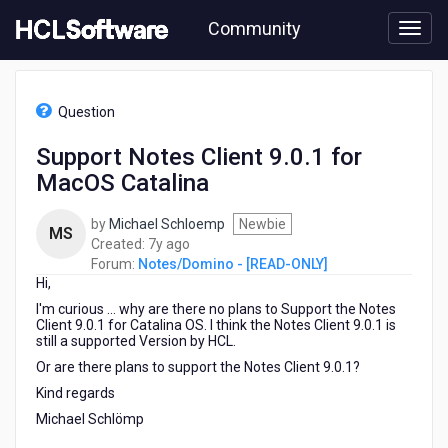
Skip
Community
to
page
content
HCL
Notes/Domino
Question
-
[READ-
Support Notes Client 9.0.1 for
ONLY]
MacOS Catalina
-
Support
Notes
by
Michael Schloemp
Newbie
MS
Client
7
Created:
7y ago
9.0.1
years
Forum:
Notes/Domino - [READ-ONLY]
for
Hi,
ago
MacOS
I'm curious ... why are there no plans to Support the Notes
Catalina
Client 9.0.1 for Catalina OS. I think the Notes Client 9.0.1 is
still a supported Version by HCL.
Or are there plans to support the Notes Client 9.0.1?
Kind regards
Michael Schlömp