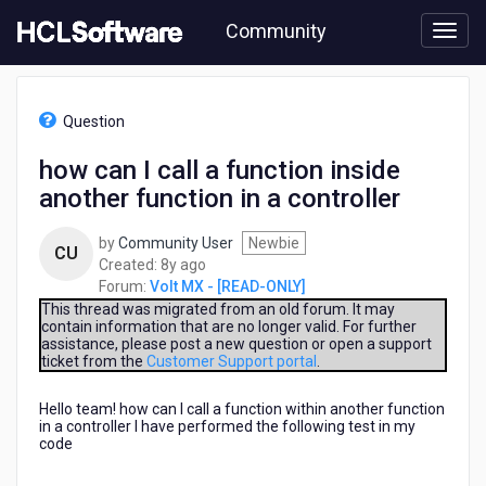
Skip
Community
to
page
content
HCL
Volt
Question
MX
-
how can I call a function inside
[READ-
another function in a controller
ONLY]
-
how
by
Community User
Newbie
CU
can
8
Created:
8y ago
I
years
Forum:
Volt MX - [READ-ONLY]
call
ago
This thread was migrated from an old forum. It may
a
contain information that are no longer valid. For further
assistance, please post a new question or open a support
function
ticket from the
Customer Support portal
.
inside
another
Hello team! how can I call a function within another function
function
in a controller I have performed the following test in my
in
code
a
controller