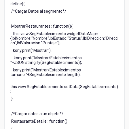
define({
/*Cargar Datos al segmento*/
MostrarRestaurantes : function(){
this.view.SegEstablecimiento.widgetDataMap=
{lblNombre:"Nombre",lblEstado:"Status",lblDireccion:"Direcci
on",lblValoracion:"Puntaje"};
kony.print("Mostrar");
kony.print("Mostrar/Establecimientos:
"+JSON.stringify(SegEstablecimiento));
kony.print("Mostrar/Establecimientos
tamano:"+SegEstablecimiento.length);
this.view.SegEstablecimiento.setData(SegEstablecimiento)
;
},
/*Cargar datos a un objeto*/
RestauranteDetalle : function()
{