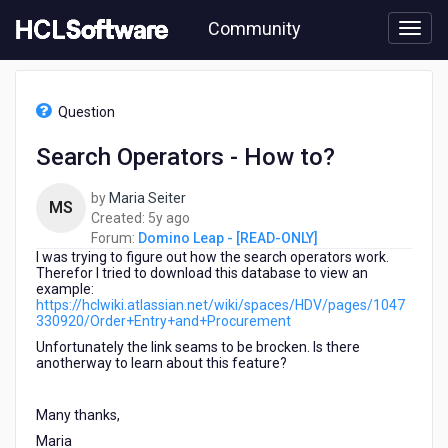
Skip
Community
to
page
content
HCL
Domino
Question
Leap
-
Search Operators - How to?
[READ-
ONLY]
by
Maria Seiter
-
MS
5
Created:
5y ago
Search
years
Forum:
Domino Leap - [READ-ONLY]
Operators
I was trying to figure out how the search operators work.
ago
-
Therefor I tried to download this database to view an
How
example:
to?
https://hclwiki.atlassian.net/wiki/spaces/HDV/pages/1047
330920/Order+Entry+and+Procurement
Unfortunately the link seams to be brocken. Is there
anotherway to learn about this feature?
Many thanks,
Maria