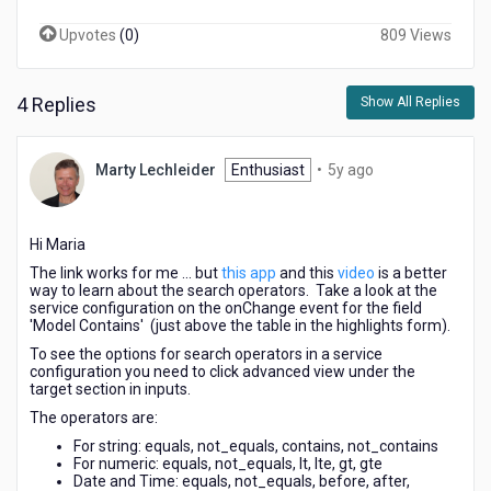
Upvotes
(
0
)
809 Views
4 Replies
Show All Replies
5
Marty Lechleider
Enthusiast
•
5y ago
years
ago
Hi Maria
The link works for me ... but
this app
and this
video
is a better
way to learn about the search operators. Take a look at the
service configuration on the onChange event for the field
'Model Contains' (just above the table in the highlights form).
To see the options for search operators in a service
configuration you need to click advanced view under the
target section in inputs.
The operators are:
For string: equals, not_equals, contains, not_contains
For numeric: equals, not_equals, lt, lte, gt, gte
Date and Time: equals, not_equals, before, after,